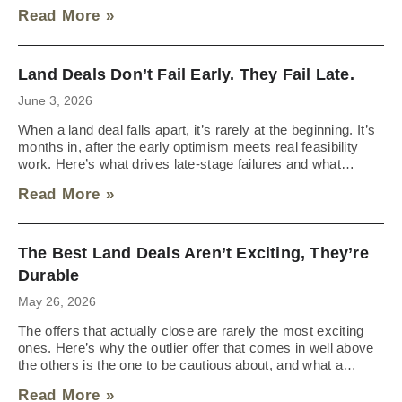
Read More »
Land Deals Don’t Fail Early. They Fail Late.
June 3, 2026
When a land deal falls apart, it’s rarely at the beginning. It’s
months in, after the early optimism meets real feasibility
work. Here’s what drives late-stage failures and what
sellers should expect going into the process.
Read More »
The Best Land Deals Aren’t Exciting, They’re
Durable
May 26, 2026
The offers that actually close are rarely the most exciting
ones. Here’s why the outlier offer that comes in well above
the others is the one to be cautious about, and what a
durable deal looks like instead.
Read More »