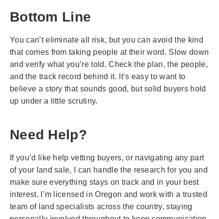
Bottom Line
You can’t eliminate all risk, but you can avoid the kind
that comes from taking people at their word. Slow down
and verify what you’re told. Check the plan, the people,
and the track record behind it. It’s easy to want to
believe a story that sounds good, but solid buyers hold
up under a little scrutiny.
Need Help?
If you’d like help vetting buyers, or navigating any part
of your land sale, I can handle the research for you and
make sure everything stays on track and in your best
interest. I’m licensed in Oregon and work with a trusted
team of land specialists across the country, staying
personally involved throughout to keep communication