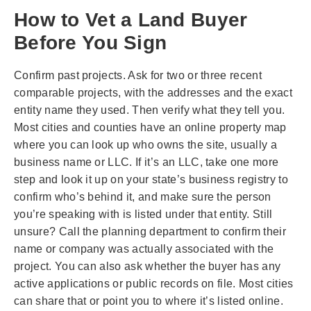
How to Vet a Land Buyer
Before You Sign
Confirm past projects. Ask for two or three recent
comparable projects, with the addresses and the exact
entity name they used. Then verify what they tell you.
Most cities and counties have an online property map
where you can look up who owns the site, usually a
business name or LLC. If it’s an LLC, take one more
step and look it up on your state’s business registry to
confirm who’s behind it, and make sure the person
you’re speaking with is listed under that entity. Still
unsure? Call the planning department to confirm their
name or company was actually associated with the
project. You can also ask whether the buyer has any
active applications or public records on file. Most cities
can share that or point you to where it’s listed online.