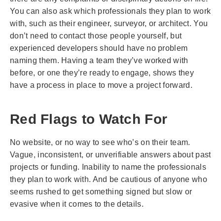
You can also ask which professionals they plan to work
with, such as their engineer, surveyor, or architect. You
don’t need to contact those people yourself, but
experienced developers should have no problem
naming them. Having a team they’ve worked with
before, or one they’re ready to engage, shows they
have a process in place to move a project forward.
Red Flags to Watch For
No website, or no way to see who’s on their team.
Vague, inconsistent, or unverifiable answers about past
projects or funding. Inability to name the professionals
they plan to work with. And be cautious of anyone who
seems rushed to get something signed but slow or
evasive when it comes to the details.