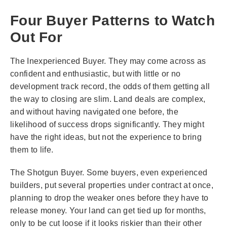
Four Buyer Patterns to Watch
Out For
The Inexperienced Buyer. They may come across as
confident and enthusiastic, but with little or no
development track record, the odds of them getting all
the way to closing are slim. Land deals are complex,
and without having navigated one before, the
likelihood of success drops significantly. They might
have the right ideas, but not the experience to bring
them to life.
The Shotgun Buyer. Some buyers, even experienced
builders, put several properties under contract at once,
planning to drop the weaker ones before they have to
release money. Your land can get tied up for months,
only to be cut loose if it looks riskier than their other