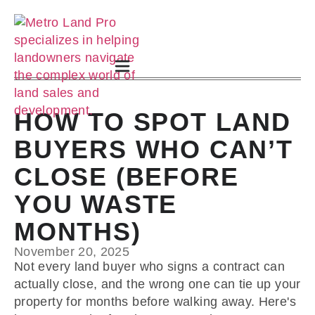
HOW TO SPOT LAND
BUYERS WHO CAN’T
CLOSE (BEFORE
YOU WASTE
MONTHS)
November 20, 2025
Not every land buyer who signs a contract can
actually close, and the wrong one can tie up your
property for months before walking away. Here's