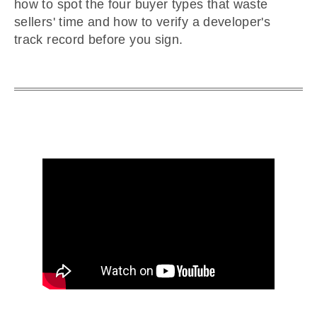
how to spot the four buyer types that waste
sellers' time and how to verify a developer's
track record before you sign.