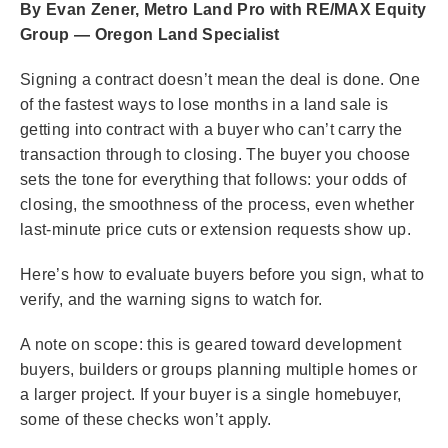
By Evan Zener, Metro Land Pro with RE/MAX Equity
Group — Oregon Land Specialist
Signing a contract doesn’t mean the deal is done. One
of the fastest ways to lose months in a land sale is
getting into contract with a buyer who can’t carry the
transaction through to closing. The buyer you choose
sets the tone for everything that follows: your odds of
closing, the smoothness of the process, even whether
last-minute price cuts or extension requests show up.
Here’s how to evaluate buyers before you sign, what to
verify, and the warning signs to watch for.
A note on scope: this is geared toward development
buyers, builders or groups planning multiple homes or
a larger project. If your buyer is a single homebuyer,
some of these checks won’t apply.