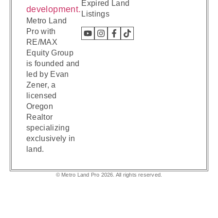
Expired Land
Listings
Metro Land
Pro with
RE/MAX
Equity Group
is founded and
led by Evan
Zener, a
licensed
Oregon
Realtor
specializing
exclusively in
land.
© Metro Land Pro 2026. All rights reserved.