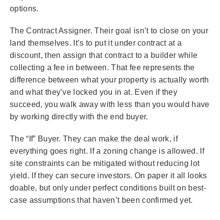
options.
The Contract Assigner. Their goal isn’t to close on your
land themselves. It’s to put it under contract at a
discount, then assign that contract to a builder while
collecting a fee in between. That fee represents the
difference between what your property is actually worth
and what they’ve locked you in at. Even if they
succeed, you walk away with less than you would have
by working directly with the end buyer.
The “If” Buyer. They can make the deal work, if
everything goes right. If a zoning change is allowed. If
site constraints can be mitigated without reducing lot
yield. If they can secure investors. On paper it all looks
doable, but only under perfect conditions built on best-
case assumptions that haven’t been confirmed yet.