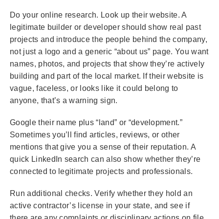
Do your online research. Look up their website. A
legitimate builder or developer should show real past
projects and introduce the people behind the company,
not just a logo and a generic “about us” page. You want
names, photos, and projects that show they’re actively
building and part of the local market. If their website is
vague, faceless, or looks like it could belong to
anyone, that’s a warning sign.
Google their name plus “land” or “development.”
Sometimes you’ll find articles, reviews, or other
mentions that give you a sense of their reputation. A
quick LinkedIn search can also show whether they’re
connected to legitimate projects and professionals.
Run additional checks. Verify whether they hold an
active contractor’s license in your state, and see if
there are any complaints or disciplinary actions on file.