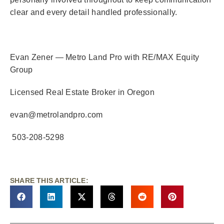
clear and every detail handled professionally.
Evan Zener — Metro Land Pro with RE/MAX Equity
Group
Licensed Real Estate Broker in Oregon
evan@metrolandpro.com
503-208-5298
SHARE THIS ARTICLE: