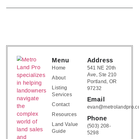
Menu
Address
Home
541 NE 20th
Ave, Ste 210
About
Portland, OR
Listing
97232
Services
Email
Contact
evan@metrolandpro.
Resources
Phone
Land Value
(503) 208-
Guide
5298