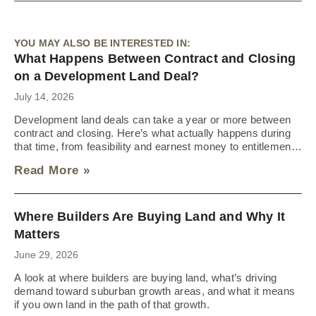
YOU MAY ALSO BE INTERESTED IN:
What Happens Between Contract and Closing
on a Development Land Deal?
July 14, 2026
Development land deals can take a year or more between
contract and closing. Here’s what actually happens during
that time, from feasibility and earnest money to entitlements
and the approvals that trigger closing.
Read More »
Where Builders Are Buying Land and Why It
Matters
June 29, 2026
A look at where builders are buying land, what’s driving
demand toward suburban growth areas, and what it means
if you own land in the path of that growth.