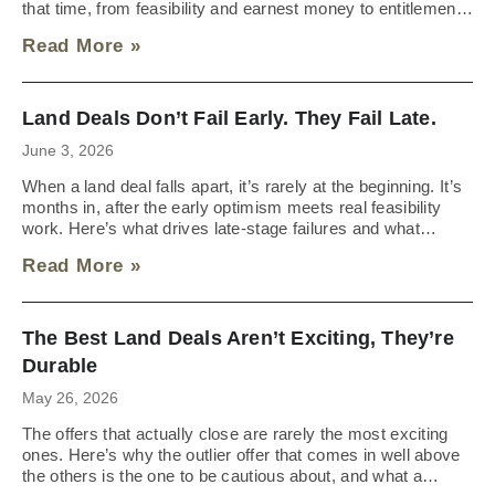
that time, from feasibility and earnest money to entitlements
and the approvals that trigger closing.
Read More »
Land Deals Don’t Fail Early. They Fail Late.
June 3, 2026
When a land deal falls apart, it’s rarely at the beginning. It’s
months in, after the early optimism meets real feasibility
work. Here’s what drives late-stage failures and what
sellers should expect going into the process.
Read More »
The Best Land Deals Aren’t Exciting, They’re
Durable
May 26, 2026
The offers that actually close are rarely the most exciting
ones. Here’s why the outlier offer that comes in well above
the others is the one to be cautious about, and what a