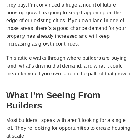
they buy, I’m convinced a huge amount of future
housing growth is going to keep happening on the
edge of our existing cities. If you own land in one of
those areas, there’s a good chance demand for your
property has already increased and will keep
increasing as growth continues.
This article walks through where builders are buying
land, what’s driving that demand, and what it could
mean for you if you own land in the path of that growth.
What I’m Seeing From
Builders
Most builders I speak with aren’t looking for a single
lot. They’re looking for opportunities to create housing
at scale.