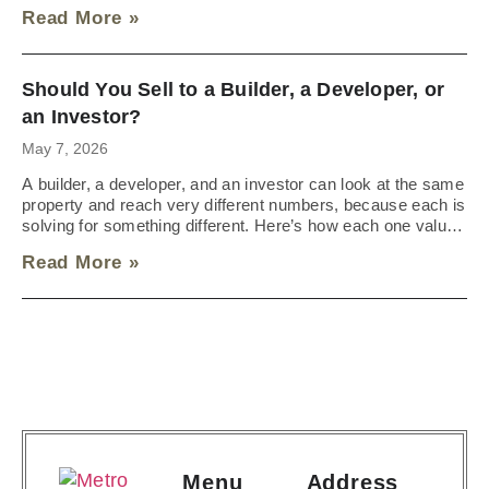
durable deal looks like instead.
Read More »
Should You Sell to a Builder, a Developer, or
an Investor?
May 7, 2026
A builder, a developer, and an investor can look at the same
property and reach very different numbers, because each is
solving for something different. Here’s how each one values
land and what your property is most likely to attract.
Read More »
Menu
Address