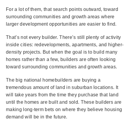
For a lot of them, that search points outward, toward
surrounding communities and growth areas where
larger development opportunities are easier to find.
That’s not every builder. There’s still plenty of activity
inside cities: redevelopments, apartments, and higher-
density projects. But when the goal is to build many
homes rather than a few, builders are often looking
toward surrounding communities and growth areas.
The big national homebuilders are buying a
tremendous amount of land in suburban locations. It
will take years from the time they purchase that land
until the homes are built and sold. These builders are
making long-term bets on where they believe housing
demand will be in the future.