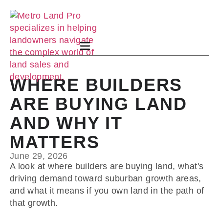
WHERE BUILDERS
ARE BUYING LAND
AND WHY IT
MATTERS
June 29, 2026
A look at where builders are buying land, what's
driving demand toward suburban growth areas,
and what it means if you own land in the path of
that growth.