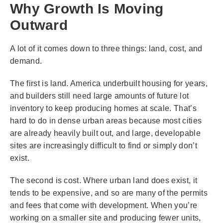
Why Growth Is Moving
Outward
A lot of it comes down to three things: land, cost, and
demand.
The first is land. America underbuilt housing for years,
and builders still need large amounts of future lot
inventory to keep producing homes at scale. That’s
hard to do in dense urban areas because most cities
are already heavily built out, and large, developable
sites are increasingly difficult to find or simply don’t
exist.
The second is cost. Where urban land does exist, it
tends to be expensive, and so are many of the permits
and fees that come with development. When you’re
working on a smaller site and producing fewer units,