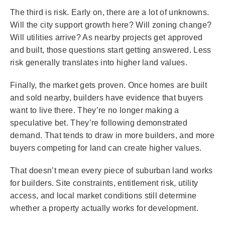
The third is risk. Early on, there are a lot of unknowns.
Will the city support growth here? Will zoning change?
Will utilities arrive? As nearby projects get approved
and built, those questions start getting answered. Less
risk generally translates into higher land values.
Finally, the market gets proven. Once homes are built
and sold nearby, builders have evidence that buyers
want to live there. They’re no longer making a
speculative bet. They’re following demonstrated
demand. That tends to draw in more builders, and more
buyers competing for land can create higher values.
That doesn’t mean every piece of suburban land works
for builders. Site constraints, entitlement risk, utility
access, and local market conditions still determine
whether a property actually works for development.