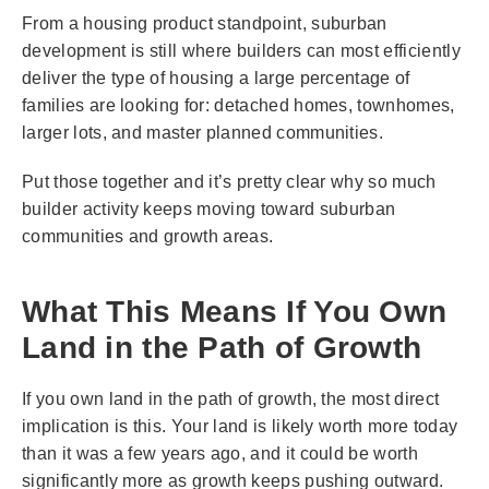
From a housing product standpoint, suburban
development is still where builders can most efficiently
deliver the type of housing a large percentage of
families are looking for: detached homes, townhomes,
larger lots, and master planned communities.
Put those together and it’s pretty clear why so much
builder activity keeps moving toward suburban
communities and growth areas.
What This Means If You Own
Land in the Path of Growth
If you own land in the path of growth, the most direct
implication is this. Your land is likely worth more today
than it was a few years ago, and it could be worth
significantly more as growth keeps pushing outward.