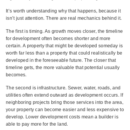
It’s worth understanding why that happens, because it
isn’t just attention. There are real mechanics behind it.
The first is timing. As growth moves closer, the timeline
for development often becomes shorter and more
certain. A property that might be developed someday is
worth far less than a property that could realistically be
developed in the foreseeable future. The closer that
timeline gets, the more valuable that potential usually
becomes.
The second is infrastructure. Sewer, water, roads, and
utilities often extend outward as development occurs. If
neighboring projects bring those services into the area,
your property can become easier and less expensive to
develop. Lower development costs mean a builder is
able to pay more for the land.