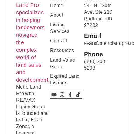
Home
541 NE 20th
Ave, Ste 210
About
Portland, OR
Listing
97232
Services
Email
Contact
evan@metrolandpro.
Resources
Phone
Land Value
(503) 208-
Guide
5298
Expired Land
Listings
Metro Land
Pro with
RE/MAX
Equity Group
is founded and
led by Evan
Zener, a
licensed