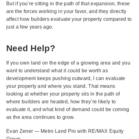
But if you’re sitting in the path of that expansion, these
are the forces working in your favor, and they directly
affect how builders evaluate your property compared to
just a few years ago.
Need Help?
If you own land on the edge of a growing area and you
want to understand what it could be worth as
development keeps pushing outward, I can evaluate
your property and where you stand. That means
looking at whether your property sits in the path of
where builders are headed, how they’re likely to
evaluate it, and what kind of demand could be coming
as the area continues to grow.
Evan Zener — Metro Land Pro with RE/MAX Equity
Group