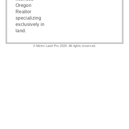
Oregon
Realtor
specializing
exclusively in
land.
© Metro Land Pro 2026. All rights reserved.