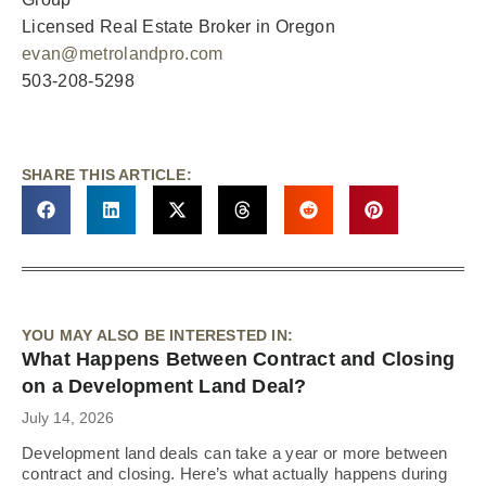
Licensed Real Estate Broker in Oregon
evan@metrolandpro.com
503-208-5298
SHARE THIS ARTICLE:
YOU MAY ALSO BE INTERESTED IN:
What Happens Between Contract and Closing
on a Development Land Deal?
July 14, 2026
Development land deals can take a year or more between
contract and closing. Here’s what actually happens during