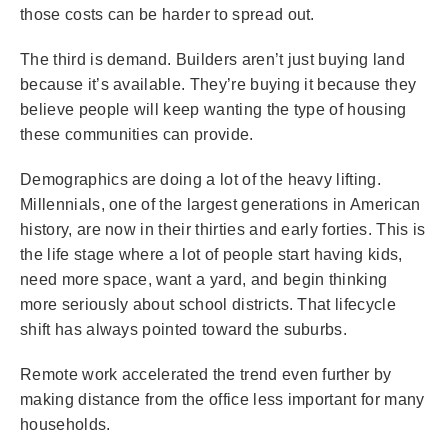
those costs can be harder to spread out.
The third is demand. Builders aren’t just buying land
because it’s available. They’re buying it because they
believe people will keep wanting the type of housing
these communities can provide.
Demographics are doing a lot of the heavy lifting.
Millennials, one of the largest generations in American
history, are now in their thirties and early forties. This is
the life stage where a lot of people start having kids,
need more space, want a yard, and begin thinking
more seriously about school districts. That lifecycle
shift has always pointed toward the suburbs.
Remote work accelerated the trend even further by
making distance from the office less important for many
households.