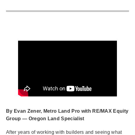
By Evan Zener, Metro Land Pro with RE/MAX Equity
Group — Oregon Land Specialist
After years of working with builders and seeing what